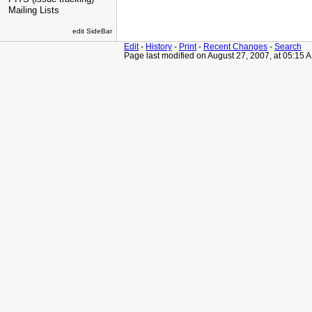
Mailing Lists
edit SideBar
Edit
-
History
-
Print
-
Recent Changes
-
Search
Page last modified on August 27, 2007, at 05:15