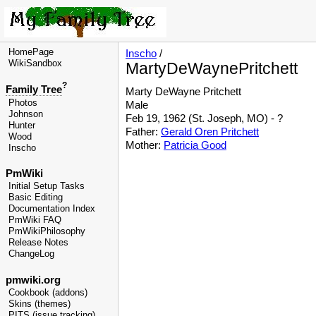
HomePage
Inscho
/
WikiSandbox
MartyDeWaynePritchett
?
Family Tree
Marty
DeWayne
Pritchett
Photos
Male
Johnson
Feb 19, 1962 (St. Joseph, MO) - ?
Hunter
Father:
Gerald Oren Pritchett
Wood
Mother:
Patricia Good
Inscho
PmWiki
Initial Setup Tasks
Basic Editing
Documentation Index
PmWiki FAQ
PmWikiPhilosophy
Release Notes
ChangeLog
pmwiki.org
Cookbook (addons)
Skins (themes)
PITS (issue tracking)